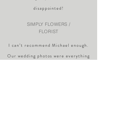
disappointed!
SIMPLY FLOWERS /
FLORIST
I can’t recommend Michael enough.
Our wedding photos were everything
we could have hoped for. Michael was
very professional and a
true
gentleman
Listened to what we
wanted, and worked his own
magic. Thank you very much Daniel
and Lauren.
DAN AND LAUREN /