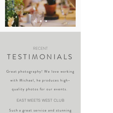
RECENT
TESTIMONIALS
Great photography! We love working
with Michael, he produces high-
quality photos for our events.
EAST MEETS WEST CLUB
Such a great service and stunning