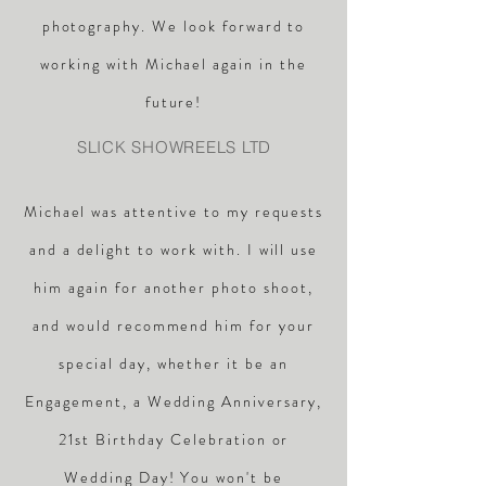
photography. We look forward to
working with Michael again in the
future!
SLICK SHOWREELS LTD
Michael was attentive to my requests
and a delight to work with. I will use
him again for another photo shoot,
and would recommend him for your
special day, whether it be an
Engagement, a Wedding Anniversary,
21st Birthday Celebration or
Wedding Day! You won't be