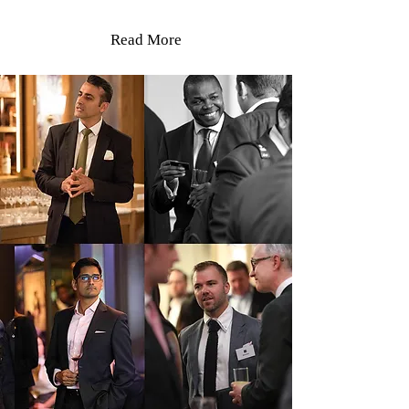
Read More