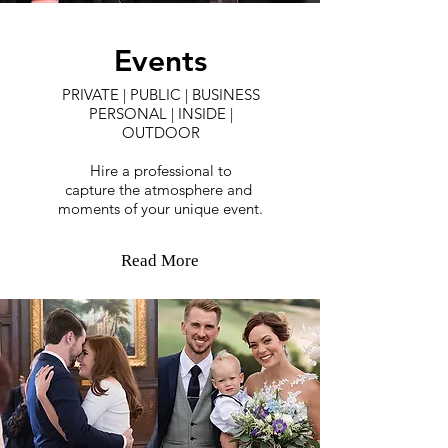
Events
PRIVATE | PUBLIC | BUSINESS
PERSONAL | INSIDE |
OUTDOOR
Hire a professional to
capture the atmosphere and
moments of your unique event.
Read More