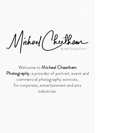
Welcome to
Michael Cheetham
Photography
, a provider of
portrait, event and
commercial photography
services,
for
corporate,
entertainment and arts
industries.