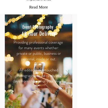
Read More
Event
Photography
48 Hour Delivery
Providing professional coverage
for many events whether:
private or public, business or
personal, inside or out.
All edited and retouched
photographs will be ready in 2
days from the end of your event.