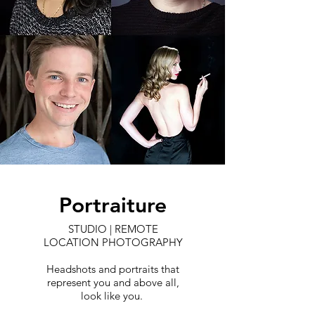
Portraiture
STUDIO | REMOTE
LOCATION PHOTOGRAPHY
Headshots and portraits that
represent you and above all,
look like you.