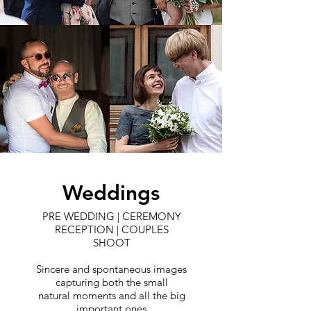
Weddings
PRE WEDDING | CEREMONY
RECEPTION | COUPLES
SHOOT
Sincere and spontaneous images
capturing both the small
natural moments and all the big
important ones