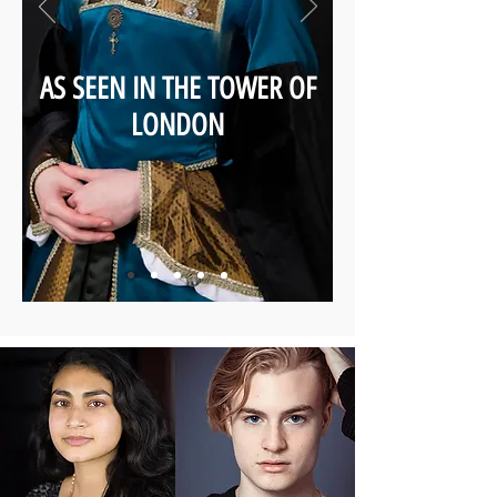
AS SEEN IN THE TOWER OF
LONDON