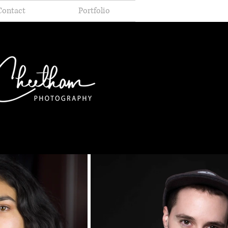
Contact
Portfolio