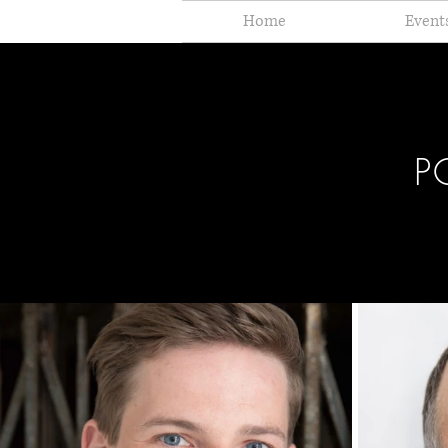
Home
Event
P