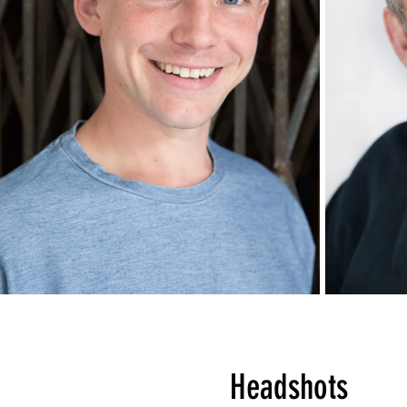
Headshots