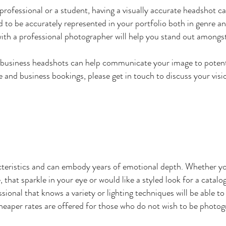
rofessional or a student, having a visually accurate headshot ca
d to be accurately represented in your portfolio both in genre an
with a professional photographer will help you stand out amongs
 business headshots can help communicate your image to potenti
e and business bookings, please get in touch to discuss your visi
cteristics and can embody years of emotional depth. Whether yo
, that sparkle in your eye or would like a styled look for a catal
sional that knows a variety or lighting techniques will be able t
 cheaper rates are offered for those who do not wish to be photog