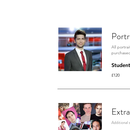
For those who are unaware o
in the link below. *link curr
Portr
All portra
purchase
Studen
£120
Extra
Additional 