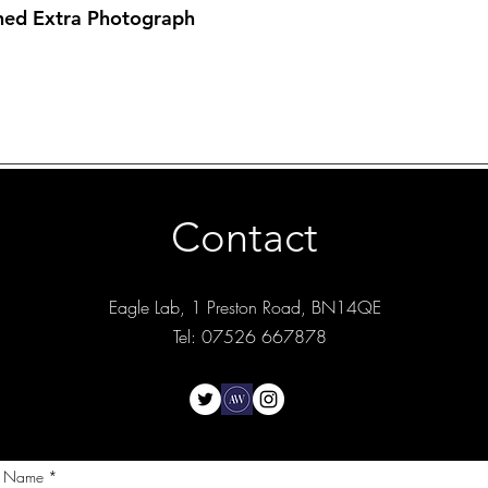
hed Extra Photograph
Contact
Eagle Lab, 1 Preston Road, BN14QE
Tel: 07526 667878