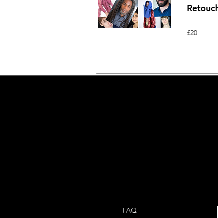
Retouc
£20
FAQ