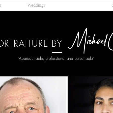
s
Weddings
Portraiture
ORTRAITURE BY
"Approachable,
professional and personable"