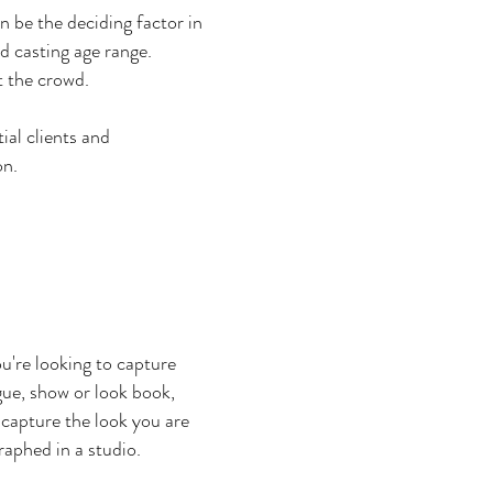
n be the deciding factor in
d casting age range.
t the crowd.
al clients and
on.
u're looking to capture
ogue, show or look book,
o capture the look you are
raphed in a studio.