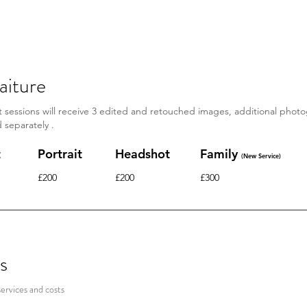
f the difference between a portrait and a headshot. You might l
ently unavailable*
aiture
it sessions will receive 3 edited and
retouched
images, additional phot
d
separately
.
t
Portrait
Headshot
Family
(New Service)
£200
£200
£300
s
services and costs