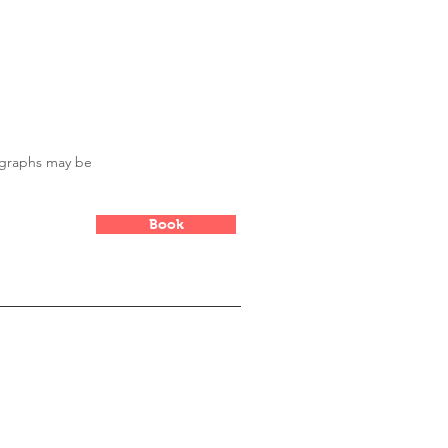
ike to check out my article
ographs may be
Book