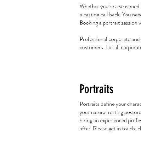
Whether you're a seasoned p
a casting call back. You nee
Booking a portrait session 
Professional corporate and
customers. For all corporat
Portraits
Portraits define your chara
your natural resting posture
hiring an experienced profes
after. Please get in touch,